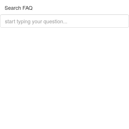
Search FAQ