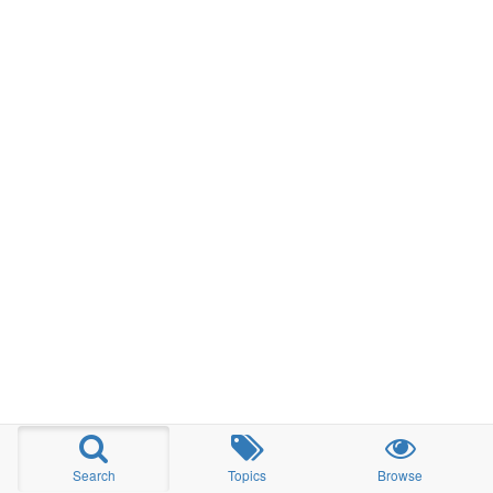
Search
Topics
Browse